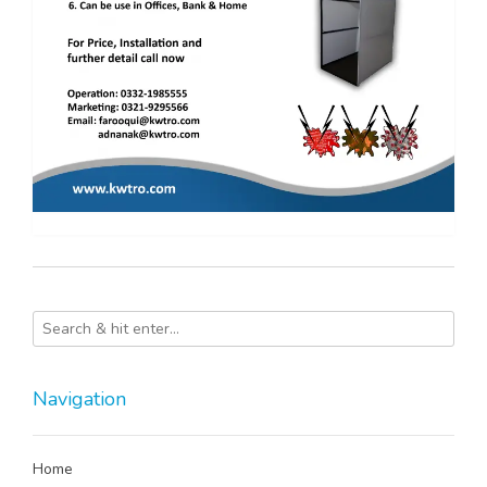
Navigation
Home