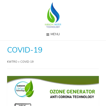
MENU
COVID-19
KWTRO
>
COVID-19