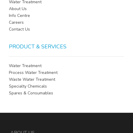
Water Treatment
About Us
Info Centre
Careers
Contact Us
PRODUCT & SERVICES
Water Treatment
Process Water Treatment
Waste Water Treatment
Specialty Chemicals
Spares & Consumables
ABOUT US