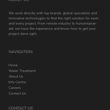
We work directly with top brands, global specialists and
innovative technologies to find the right solution for each
and every project. From remote industry to humanitarian
aid, we have the experience and know-how to get your
project done right.
NAVIGATION
Home
Water Treatment
About Us
Info Centre
Careers
Contact Us
CONTACT US