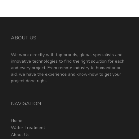
ABOUT US
We work directly with top brands, global specialists and
innovative technologies to find the right solution for each
and every project. From remote industry to humanitarian
aid, we have the experience and know-how to get your
project done right.
NAVIGATION
Home
Water Treatment
About Us