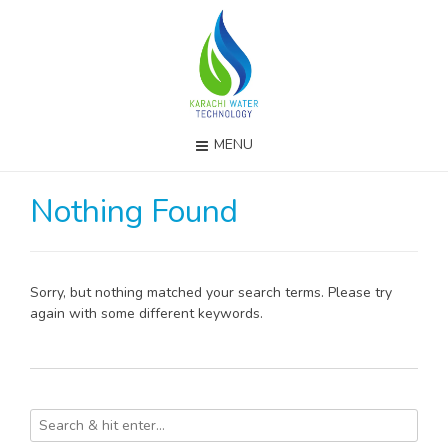
MENU
Nothing Found
Sorry, but nothing matched your search terms. Please try
again with some different keywords.